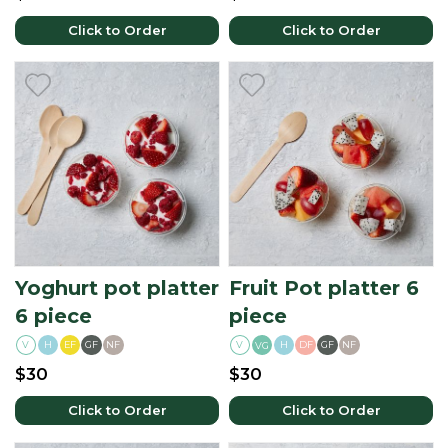
Click to Order
Click to Order
Yoghurt pot platter
Fruit Pot platter 6
6 piece
piece
V
H
EF
GF
NF
V
H
DF
GF
NF
VG
$30
$30
Click to Order
Click to Order