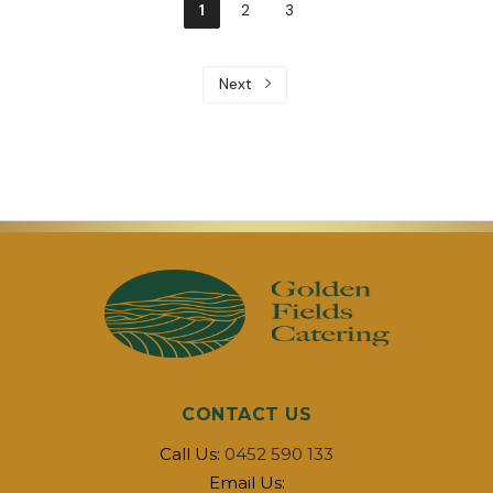
1
2
3
Next
CONTACT US
Call Us:
0452 590 133
Email Us: