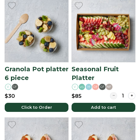
Granola Pot platter
Seasonal Fruit
6 piece
Platter
V
GF
V
H
DF
GF
NF
VG
Quantity for S
$30
$85
Click to Order
Add to cart