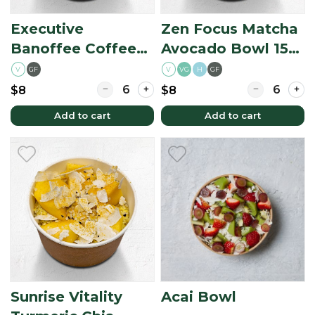
Executive
Zen Focus Matcha
Banoffee Coffee
Avocado Bowl 150
Oats 150 ml
ml (Matcha
V
GF
V
H
GF
VG
(Coffee-Based
Avocado Option)
Quantity for Executive Banoffee Coffee Oat
Quantity for
$8
$8
Option)
Add to cart
Add to cart
Sunrise Vitality
Acai Bowl