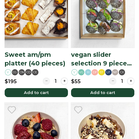
Sweet am/pm
vegan slider
platter (40 pieces)
selection 9 piece
platter
V
CG
CN
CD
CE
V
H
DF
EF
LF
NF
CX
VG
Quantity for Sweet am/pm platter (40 piece
Quantity for v
$195
$55
Add to cart
Add to cart