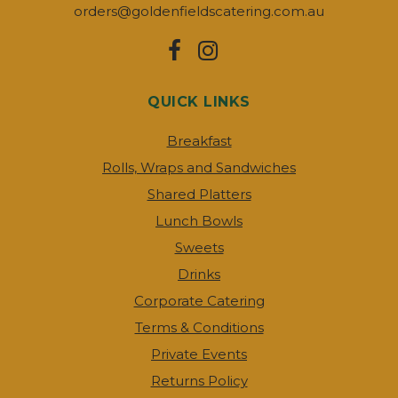
orders@goldenfieldscatering.com.au
QUICK LINKS
Breakfast
Rolls, Wraps and Sandwiches
Shared Platters
Lunch Bowls
Sweets
Drinks
Corporate Catering
Terms & Conditions
Private Events
Returns Policy