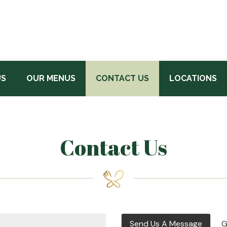
US
OUR MENUS
CONTACT US
LOCATIONS
Contact Us
Send Us A Message
G