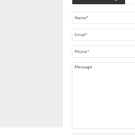
Name
Email
Phone
Message