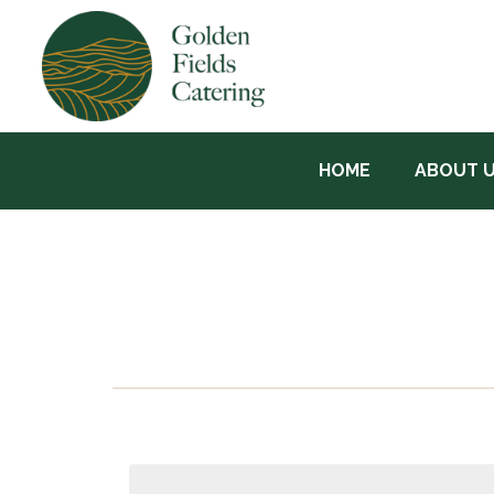
HOME
ABOUT 