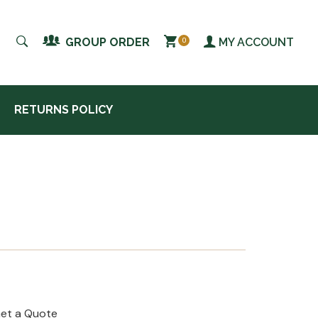
MY ACCOUNT
GROUP ORDER
0
RETURNS POLICY
et a Quote