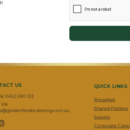
31
TACT US
QUICK LINKS
Us:
0452 590 133
Breakfast
 Us:
Shared Platters
s@goldenfieldscatering.com.au
Sweets
Corporate Cater