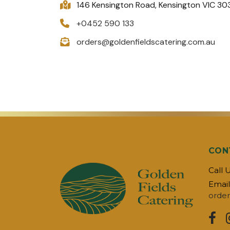
146 Kensington Road, Kensington VIC 30
+0452 590 133
orders@goldenfieldscatering.com.au
CON
Call 
Email
order