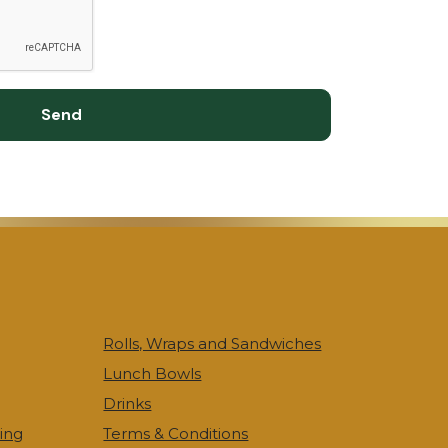
Send
Rolls, Wraps and Sandwiches
Lunch Bowls
Drinks
ing
Terms & Conditions