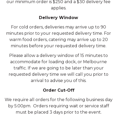
our minimum order is $250 and a $30 delivery fee
applies.
Delivery Window
For cold orders, deliveries may arrive up to 90
minutes prior to your requested delivery time. For
warm food orders, catering may arrive up to 20
minutes before your requested delivery time.
Please allow a delivery window of 15 minutes to
accommodate for loading dock, or Melbourne
traffic. If we are going to be later than your
requested delivery time we will call you prior to
arrival to advise you of this.
Order Cut-Off
We require all orders for the following business day
by 5:00pm. Orders requiring wait or service staff
must be placed 3 days prior to the event.