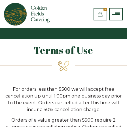
0
Terms of Use
For orders less than $500 we will accept free
cancellation up until 1:00pm one business day prior
to the event. Orders cancelled after this time will
incur a 50% cancellation charge.
Orders of a value greater than $500 require 2
business days cancellation notice. Orders cancelled