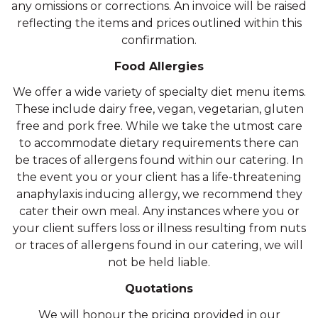
any omissions or corrections. An invoice will be raised
reflecting the items and prices outlined within this
confirmation.
Food Allergies
We offer a wide variety of specialty diet menu items.
These include dairy free, vegan, vegetarian, gluten
free and pork free. While we take the utmost care
to accommodate dietary requirements there can
be traces of allergens found within our catering. In
the event you or your client has a life-threatening
anaphylaxis inducing allergy, we recommend they
cater their own meal. Any instances where you or
your client suffers loss or illness resulting from nuts
or traces of allergens found in our catering, we will
not be held liable.
Quotations
We will honour the pricing provided in our