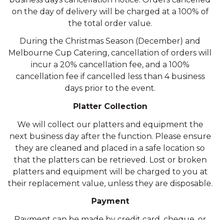
on the day of delivery will be charged at a 100% of
the total order value.
During the Christmas Season (December) and
Melbourne Cup Catering, cancellation of orders will
incur a 20% cancellation fee, and a 100%
cancellation fee if cancelled less than 4 business
days prior to the event.
Platter Collection
We will collect our platters and equipment the
next business day after the function. Please ensure
they are cleaned and placed in a safe location so
that the platters can be retrieved. Lost or broken
platters and equipment will be charged to you at
their replacement value, unless they are disposable.
Payment
Payment can be made by credit card, cheque, or