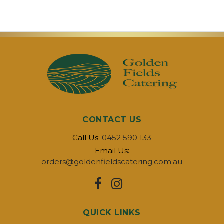
CONTACT US
Call Us:
0452 590 133
Email Us:
orders@goldenfieldscatering.com.au
QUICK LINKS