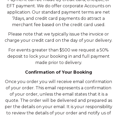
EFT payment. We do offer corporate Accounts on
application. Our standard payment terms are net
7days, and credit card payments do attract a
merchant fee based on the credit card used.
Please note that we typically issue the invoice or
charge your credit card on the day of your delivery.
For events greater than $500 we request a 50%
deposit to lock your booking in and full payment
made prior to delivery.
Confirmation of Your Booking
Once you order you will receive email confirmation
of your order. This email represents a confirmation
of your order, unless the email states that it is a
quote. The order will be delivered and prepared as
per the details on your email. It is your responsibility
to review the details of your order and notify us of