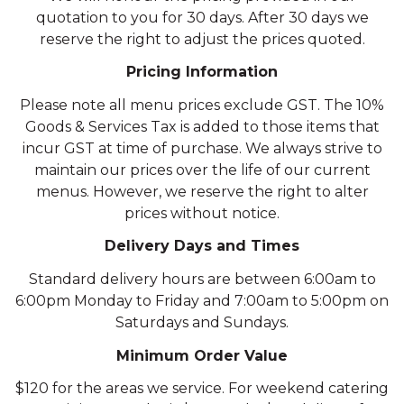
quotation to you for 30 days. After 30 days we
reserve the right to adjust the prices quoted.
Pricing Information
Please note all menu prices exclude GST. The 10%
Goods & Services Tax is added to those items that
incur GST at time of purchase. We always strive to
maintain our prices over the life of our current
menus. However, we reserve the right to alter
prices without notice.
Delivery Days and Times
Standard delivery hours are between 6:00am to
6:00pm Monday to Friday and 7:00am to 5:00pm on
Saturdays and Sundays.
Minimum Order Value
$120 for the areas we service. For weekend catering