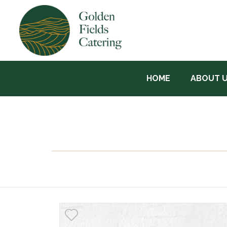
HOME
ABOUT 