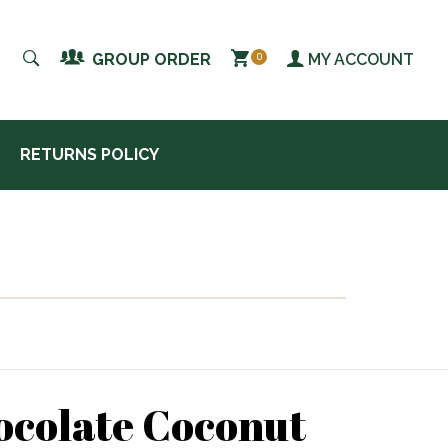
MY ACCOUNT
GROUP ORDER
0
RETURNS POLICY
ocolate Coconut