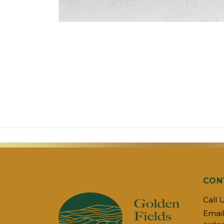
CON
Call 
Email