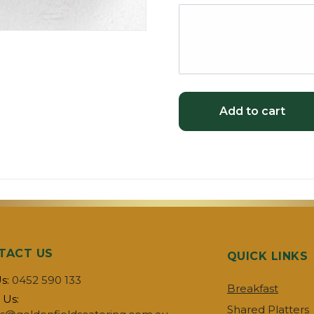
Add to cart
TACT US
QUICK LINKS
Us:
0452 590 133
Breakfast
 Us:
Shared Platters