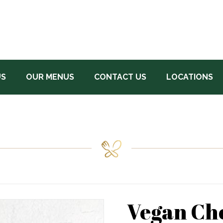
US
OUR MENUS
CONTACT US
LOCATIONS
Vegan Ch