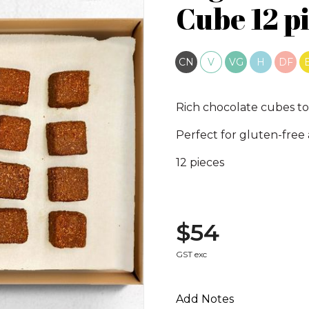
Cube 12 pi
CN
V
VG
H
DF
Rich chocolate cubes to
Perfect for gluten-free
12 pieces
$54
GST exc
Add Notes