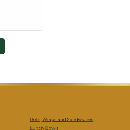
Rolls, Wraps and Sandwiches
Lunch Bowls