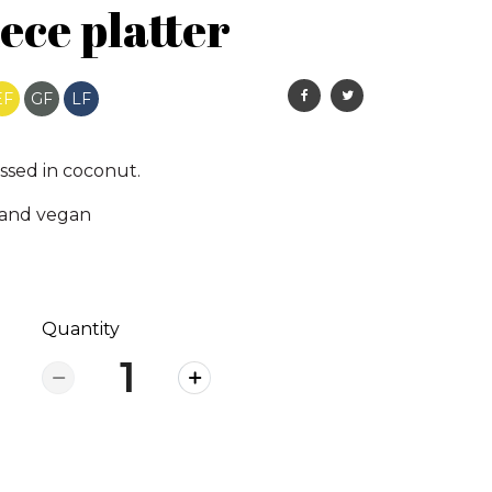
ece platter
EF
GF
LF
ssed in coconut.
 and vegan
Quantity