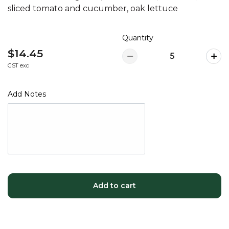
sliced tomato and cucumber, oak lettuce
Quantity
$14.45
GST exc
Add Notes
Add to cart