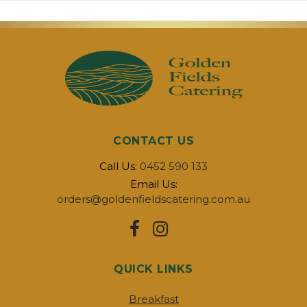
CONTACT US
Call Us:
0452 590 133
Email Us:
orders@goldenfieldscatering.com.au
QUICK LINKS
Breakfast