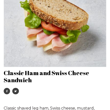
Classic Ham and Swiss Cheese
Sandwich
Classic shaved leg ham, Swiss cheese, mustard,