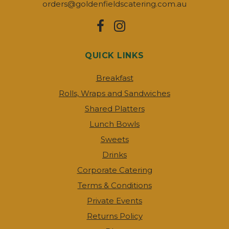
orders@goldenfieldscatering.com.au
QUICK LINKS
Breakfast
Rolls, Wraps and Sandwiches
Shared Platters
Lunch Bowls
Sweets
Drinks
Corporate Catering
Terms & Conditions
Private Events
Returns Policy