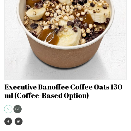
Executive Banoffee Coffee Oats 150
ml (Coffee-Based Option)
V
GF