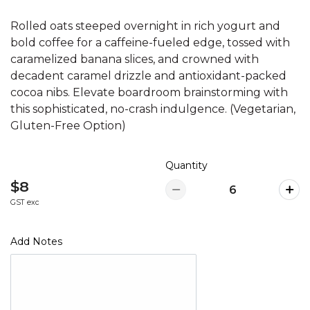
Rolled oats steeped overnight in rich yogurt and
bold coffee for a caffeine-fueled edge, tossed with
caramelized banana slices, and crowned with
decadent caramel drizzle and antioxidant-packed
cocoa nibs. Elevate boardroom brainstorming with
this sophisticated, no-crash indulgence. (Vegetarian,
Gluten-Free Option)
Quantity
$8
GST exc
Add Notes