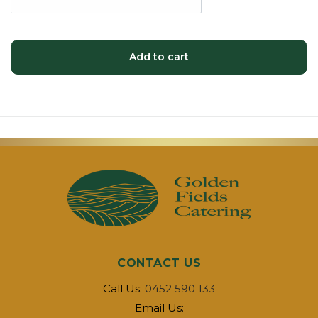
Add to cart
CONTACT US
Call Us:
0452 590 133
Email Us: