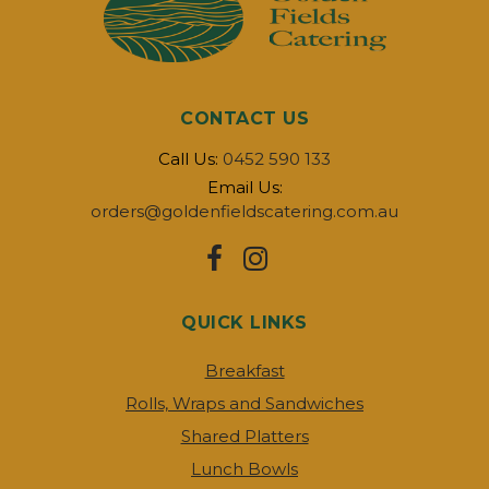
CONTACT US
Call Us:
0452 590 133
Email Us:
orders@goldenfieldscatering.com.au
QUICK LINKS
Breakfast
Rolls, Wraps and Sandwiches
Shared Platters
Lunch Bowls