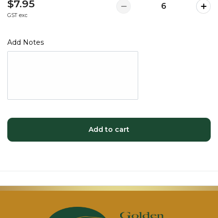
$7.95
GST exc
Add Notes
Add to cart