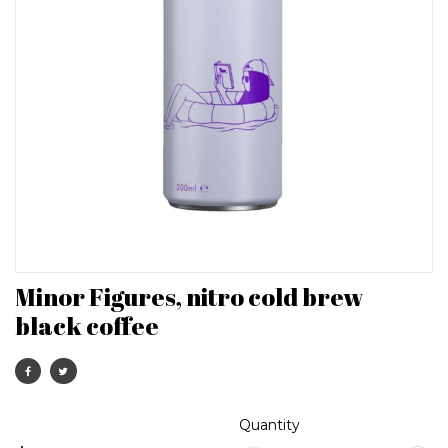
Minor Figures, nitro cold brew
black coffee
Quantity