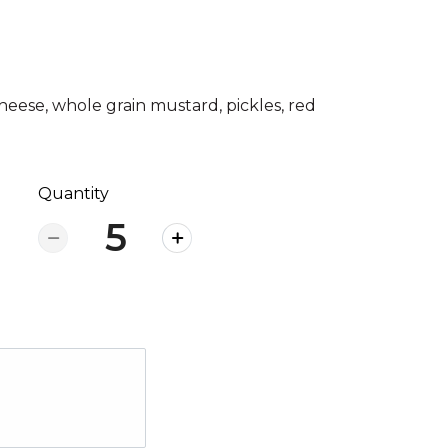
heese, whole grain mustard, pickles, red
Quantity