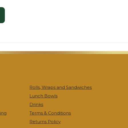
Rolls, Wraps and Sandwiches
Lunch Bowls
Drinks
ing
Terms & Conditions
Returns Policy