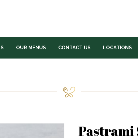
US
OUR MENUS
CONTACT US
LOCATIONS
Pastrami