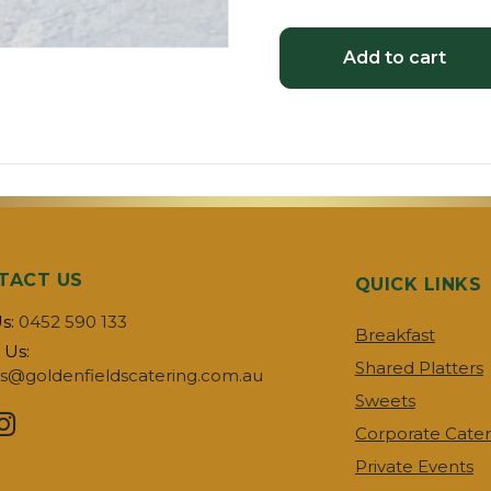
Add to cart
TACT US
QUICK LINKS
Us:
0452 590 133
Breakfast
 Us:
Shared Platters
s@goldenfieldscatering.com.au
Sweets
Corporate Cater
Private Events