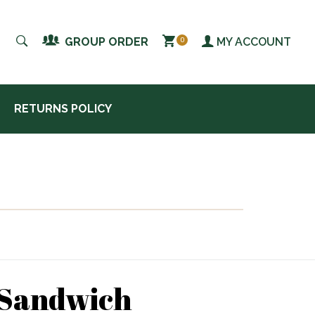
MY ACCOUNT
GROUP ORDER
0
RETURNS POLICY
 Sandwich