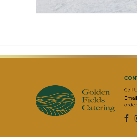
CON
Call 
Email
order