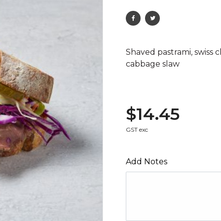
Shaved pastrami, swiss c
cabbage slaw
$14.45
GST exc
Add Notes