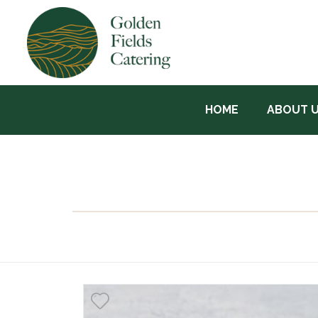
HOME
ABOUT 