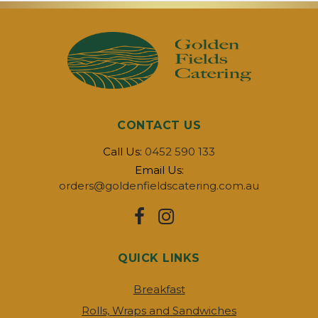
CONTACT US
Call Us:
0452 590 133
Email Us:
orders@goldenfieldscatering.com.au
QUICK LINKS
Breakfast
Rolls, Wraps and Sandwiches