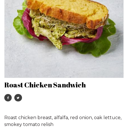
Roast Chicken Sandwich
Roast chicken breast, alfalfa, red onion, oak lettuce,
smokey tomato relish