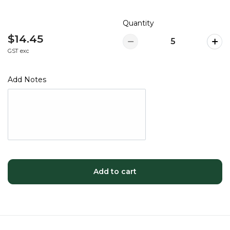
Quantity
$14.45
GST exc
Add Notes
Add to cart