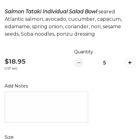
Salmon Tataki Individual Salad Bowl
seared
Atlantic salmon, avocado, cucumber, capsicum,
edamame, spring onion, coriander, nori, sesame
seeds, Soba noodles, ponzu dressing
Quantity
$18.95
GST exc
Add Notes
Size