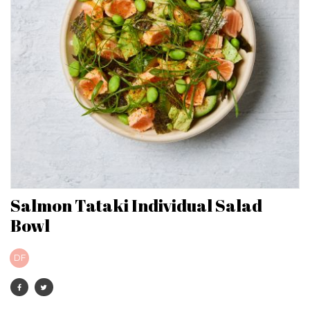
Salmon Tataki Individual Salad
Bowl
DF