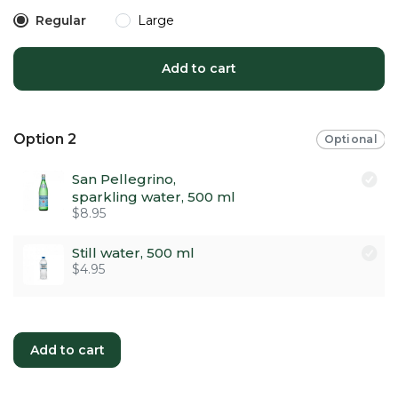
Regular
Large
Add to cart
Option 2
Optional
San Pellegrino,
sparkling water, 500 ml
$8.95
Still water, 500 ml
$4.95
Add to cart