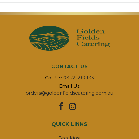
CONTACT US
Call Us:
0452 590 133
Email Us:
orders@goldenfieldscatering.com.au
QUICK LINKS
Breakfast