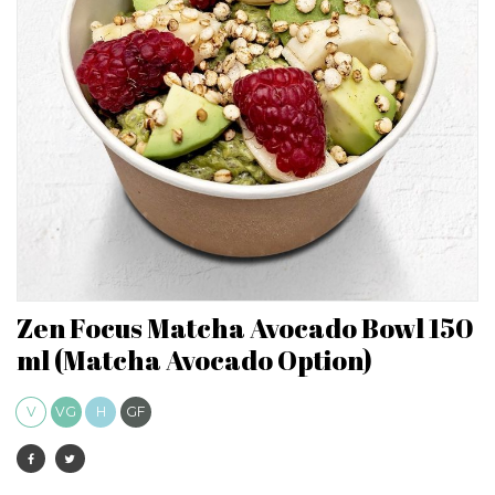
Zen Focus Matcha Avocado Bowl 150
ml (Matcha Avocado Option)
V
VG
H
GF