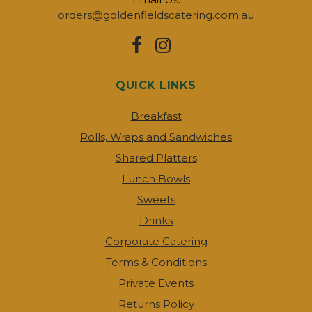
orders@goldenfieldscatering.com.au
QUICK LINKS
Breakfast
Rolls, Wraps and Sandwiches
Shared Platters
Lunch Bowls
Sweets
Drinks
Corporate Catering
Terms & Conditions
Private Events
Returns Policy