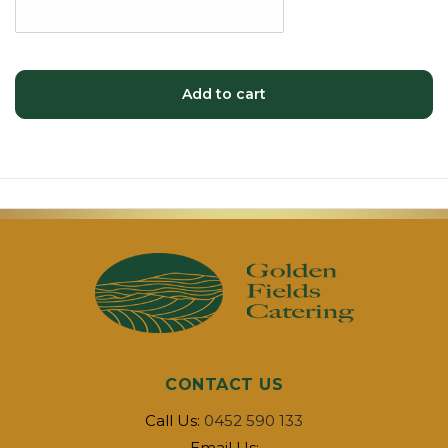
Add to cart
CONTACT US
Call Us:
0452 590 133
Email Us: