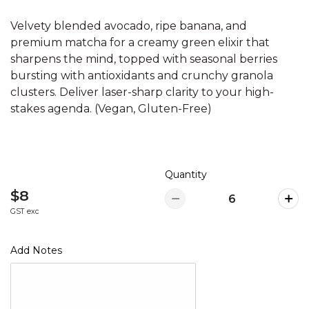
Velvety blended avocado, ripe banana, and
premium matcha for a creamy green elixir that
sharpens the mind, topped with seasonal berries
bursting with antioxidants and crunchy granola
clusters. Deliver laser-sharp clarity to your high-
stakes agenda. (Vegan, Gluten-Free)
Quantity
$8
GST exc
Add Notes